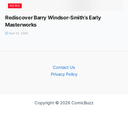
NEWS
Rediscover Barry Windsor-Smith’s Early
Masterworks
April 23, 2026
Contact Us
Privacy Policy
Copyright © 2026 ComicBuzz