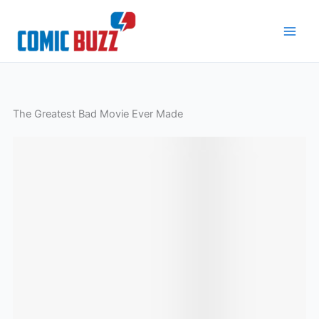
Skip
to
content
The Greatest Bad Movie Ever Made