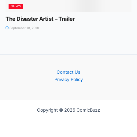
NEWS
The Disaster Artist – Trailer
September 18, 2018
Contact Us
Privacy Policy
Copyright © 2026 ComicBuzz