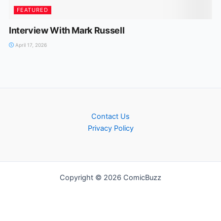
FEATURED
Interview With Mark Russell
April 17, 2026
Contact Us
Privacy Policy
Copyright © 2026 ComicBuzz