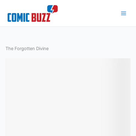
Skip
to
content
The Forgotten Divine