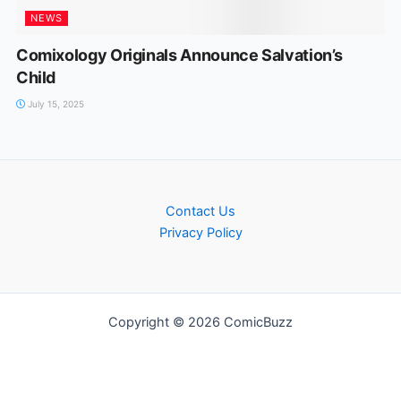
NEWS
Comixology Originals Announce Salvation’s
Child
July 15, 2025
Contact Us
Privacy Policy
Copyright © 2026 ComicBuzz