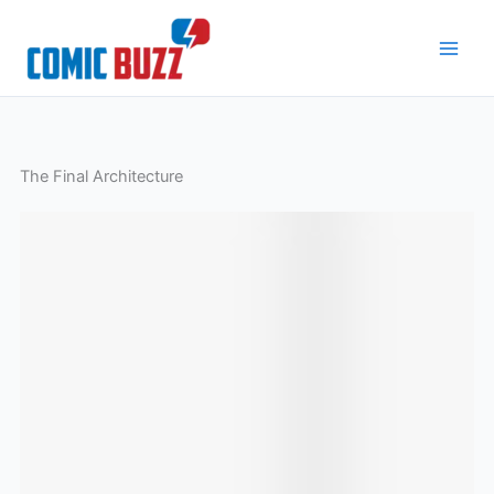
Skip
to
content
The Final Architecture