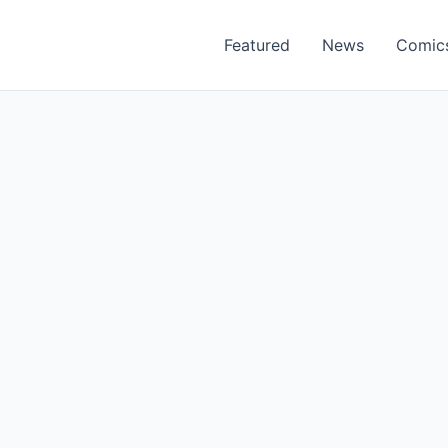
Featured
News
Comic