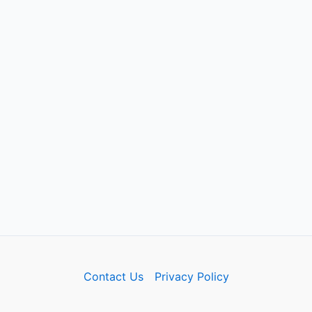
Contact Us
Privacy Policy