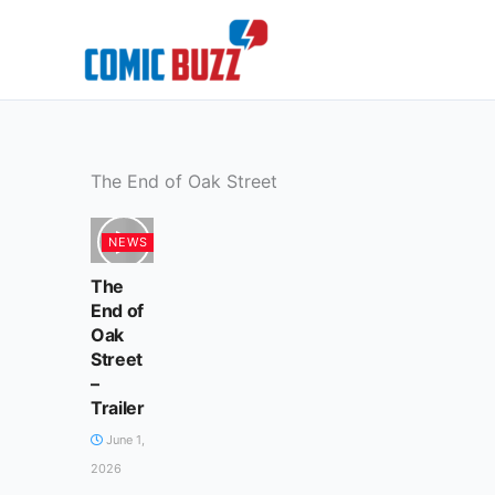
Skip
to
content
The End of Oak Street
NEWS
The
End of
Oak
Street
–
Trailer
June 1,
2026