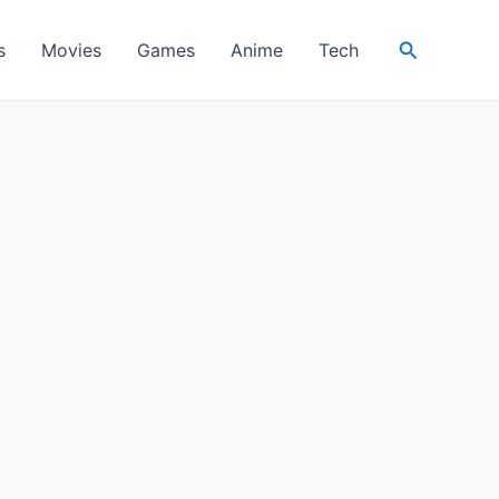
Search
s
Movies
Games
Anime
Tech