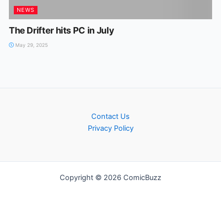
NEWS
The Drifter hits PC in July
May 29, 2025
Contact Us
Privacy Policy
Copyright © 2026 ComicBuzz