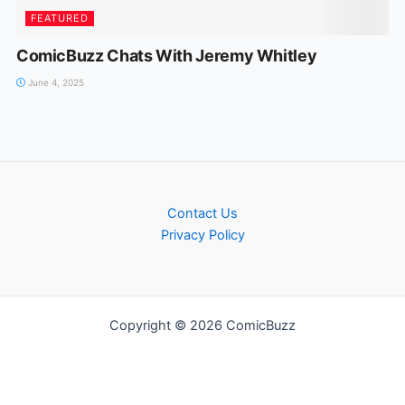
FEATURED
ComicBuzz Chats With Jeremy Whitley
June 4, 2025
Contact Us
Privacy Policy
Copyright © 2026 ComicBuzz