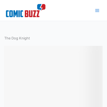
Skip
to
content
The Dog Knight