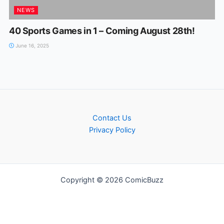
NEWS
40 Sports Games in 1 – Coming August 28th!
June 16, 2025
Contact Us
Privacy Policy
Copyright © 2026 ComicBuzz