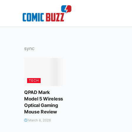
Skip
to
content
sync
TECH
QPAD Mark
Model 5 Wireless
Optical Gaming
Mouse Review
March 6, 2026