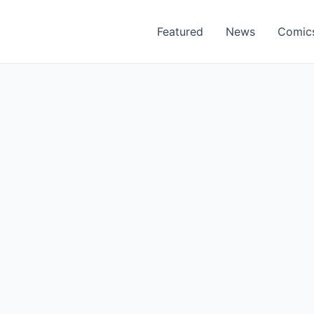
Featured
News
Comic