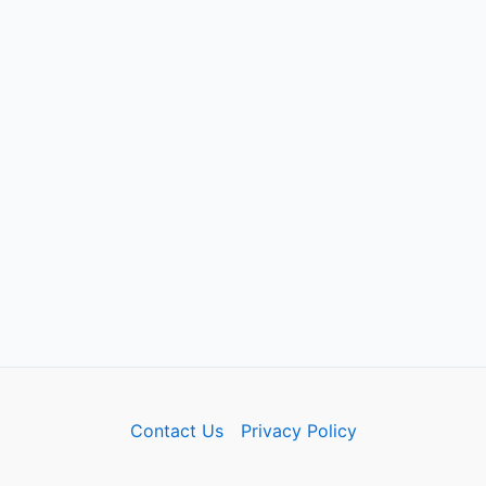
Contact Us
Privacy Policy