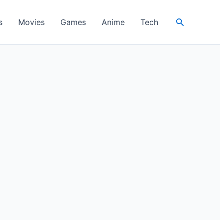
Search
s
Movies
Games
Anime
Tech