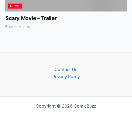
NEWS
Scary Movie – Trailer
March 2, 2026
Contact Us
Privacy Policy
Copyright © 2026 ComicBuzz