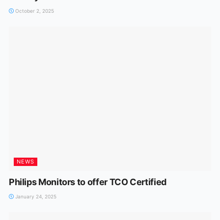
October 2, 2025
NEWS
Philips Monitors to offer TCO Certified
January 24, 2025