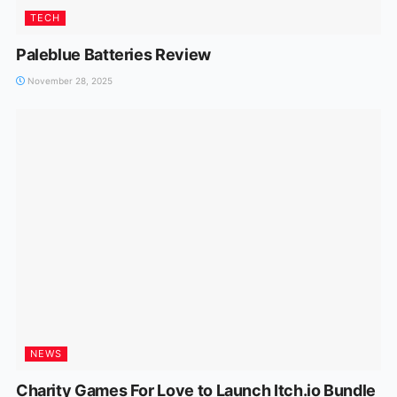
TECH
Paleblue Batteries Review
November 28, 2025
NEWS
Charity Games For Love to Launch Itch.io Bundle