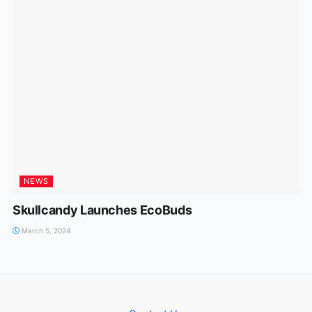
NEWS
Skullcandy Launches EcoBuds
March 5, 2024