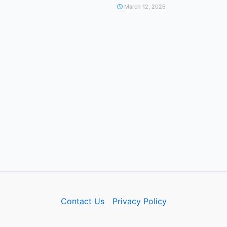
March 12, 2026
Contact Us
Privacy Policy