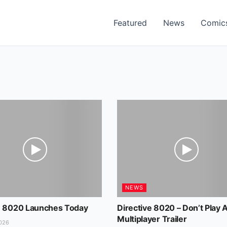
Featured
News
Comic
NEWS
e 8020 Launches Today
Directive 8020 – Don’t Play 
Multiplayer Trailer
026