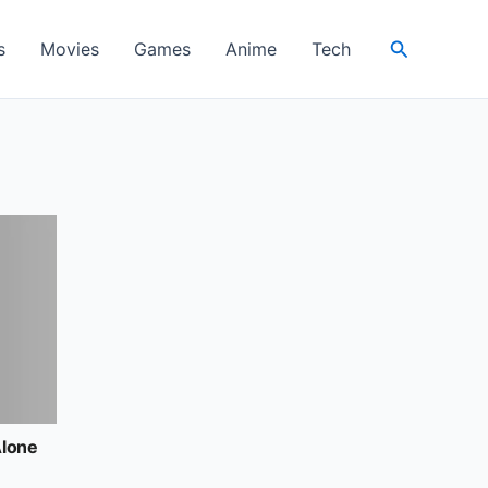
Search
s
Movies
Games
Anime
Tech
Alone