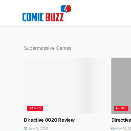
Skip
to
content
Supermassive Games
GAMES
NEWS
Directive 8020 Review
Directiv
June 5, 2026
May 12, 2