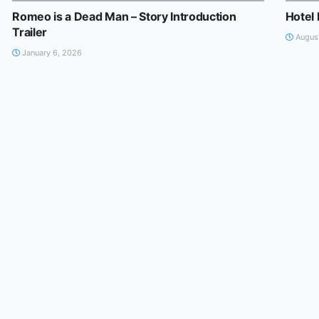
Romeo is a Dead Man – Story Introduction
Hotel 
Trailer
August
January 6, 2026