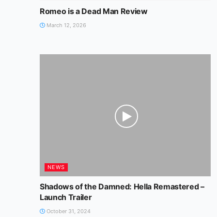
Romeo is a Dead Man Review
March 12, 2026
NEWS
Shadows of the Damned: Hella Remastered –
Launch Trailer
October 31, 2024