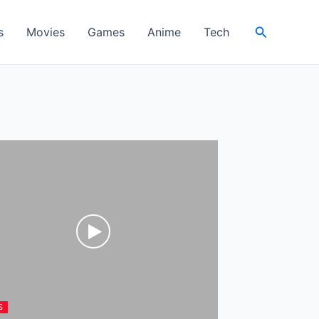
Search
s
Movies
Games
Anime
Tech
S