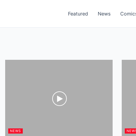
Featured
News
Comic
NEWS
NEW