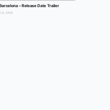
Barcelona – Release Date Trailer
 21, 2025