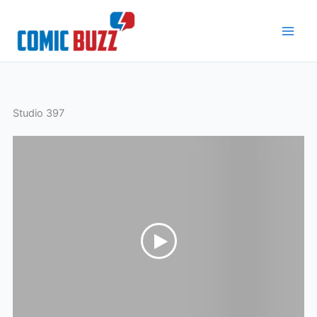
Skip
to
content
Studio 397