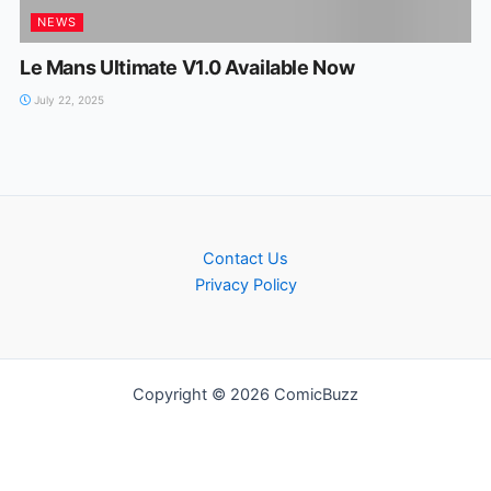
NEWS
Le Mans Ultimate V1.0 Available Now
July 22, 2025
Contact Us
Privacy Policy
Copyright © 2026 ComicBuzz