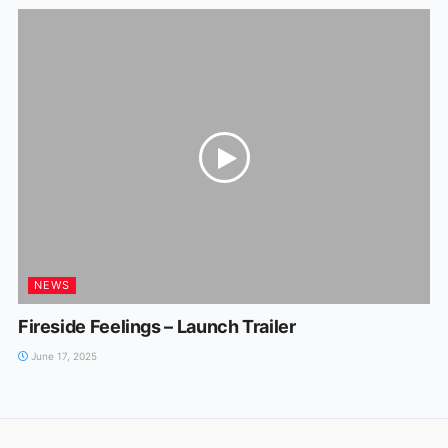
NEWS
Fireside Feelings – Launch Trailer
June 17, 2025