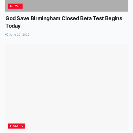
NEWS
God Save Birmingham Closed Beta Test Begins
Today
June 22, 2026
GAMES