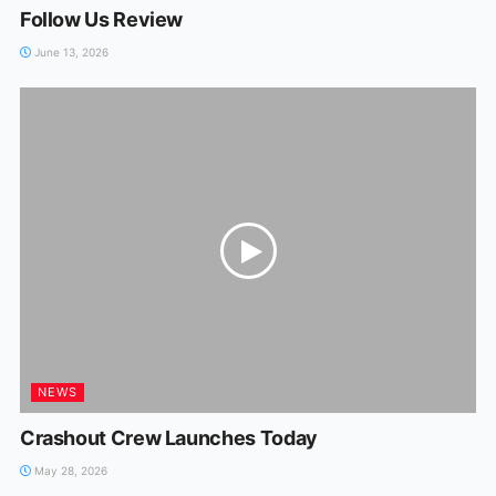
Follow Us Review
June 13, 2026
NEWS
Crashout Crew Launches Today
May 28, 2026