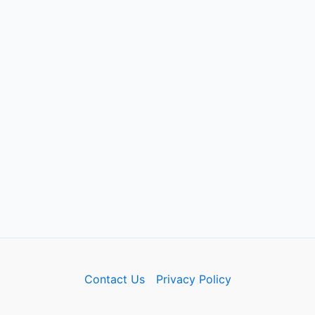
Contact Us
Privacy Policy