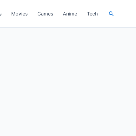
Search
s
Movies
Games
Anime
Tech