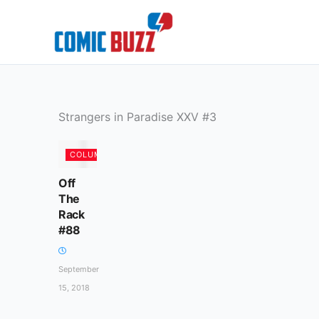
Skip
to
content
Strangers in Paradise XXV #3
COLUMN
Off
The
Rack
#88
September
15, 2018