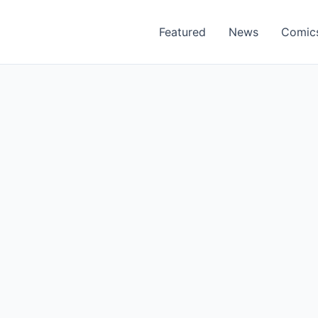
Featured
News
Comic