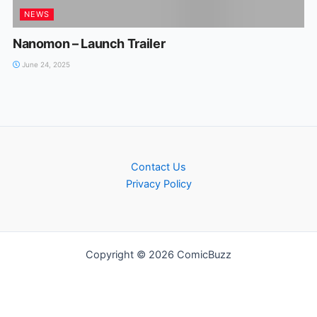
NEWS
Nanomon – Launch Trailer
June 24, 2025
Contact Us
Privacy Policy
Copyright © 2026 ComicBuzz