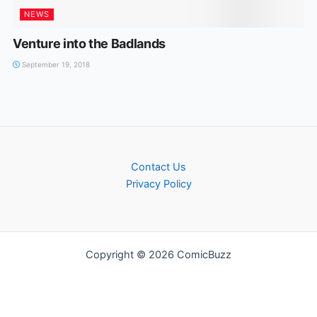
NEWS
Venture into the Badlands
September 19, 2018
Contact Us
Privacy Policy
Copyright © 2026 ComicBuzz