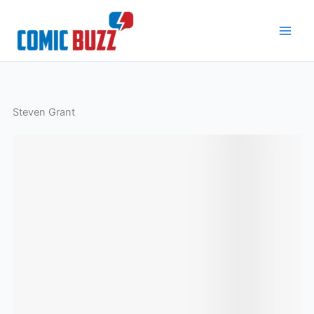
Skip
to
content
Steven Grant