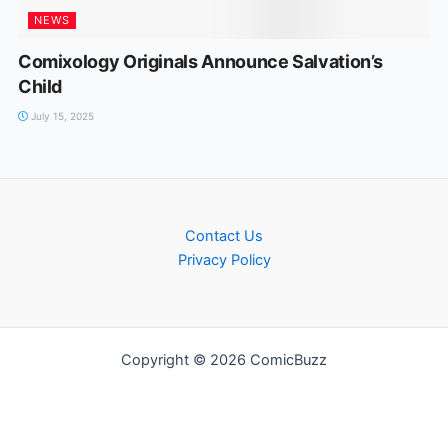
NEWS
Comixology Originals Announce Salvation’s
Child
July 15, 2025
Contact Us
Privacy Policy
Copyright © 2026 ComicBuzz