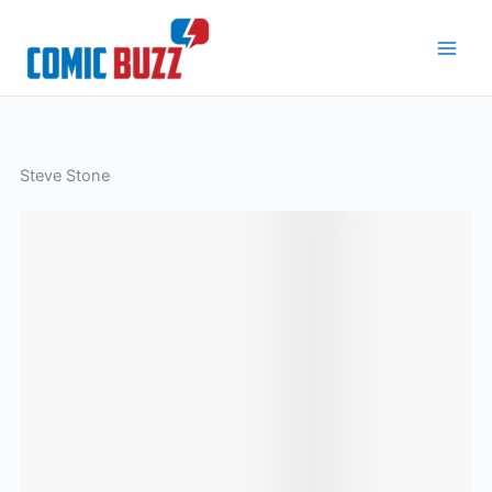
Skip
to
content
Steve Stone