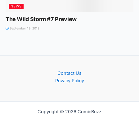
NEWS
The Wild Storm #7 Preview
September 19, 2018
Contact Us
Privacy Policy
Copyright © 2026 ComicBuzz