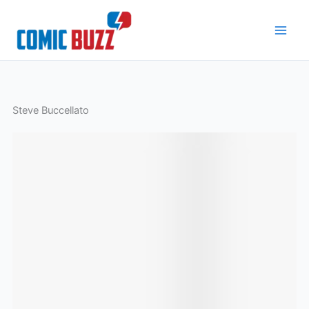
Skip
to
content
Steve Buccellato