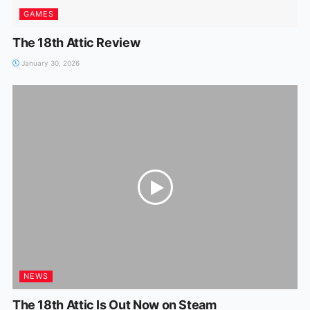
GAMES
The 18th Attic Review
January 30, 2026
NEWS
The 18th Attic Is Out Now on Steam