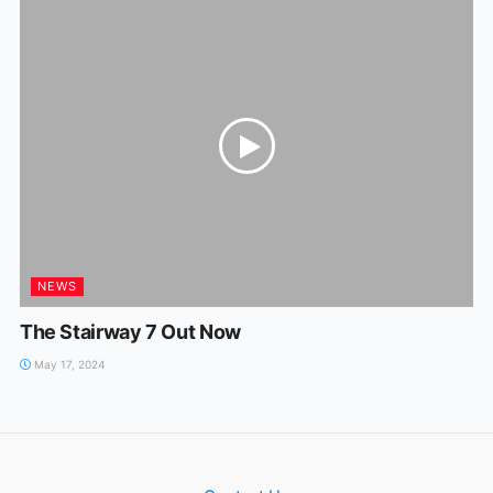
NEWS
The Stairway 7 Out Now
May 17, 2024