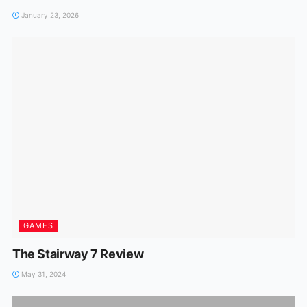
January 23, 2026
GAMES
The Stairway 7 Review
May 31, 2024