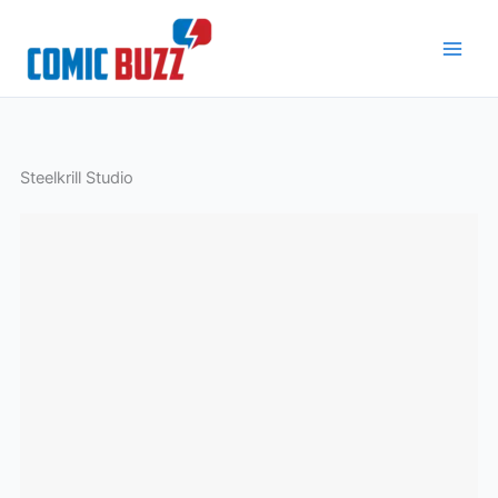
Skip
to
content
Steelkrill Studio