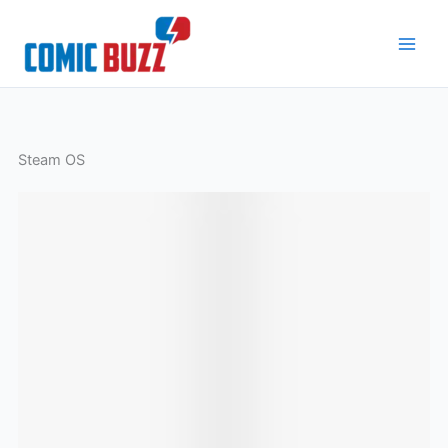
Skip
to
content
Steam OS