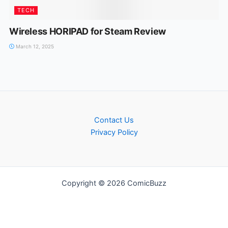
TECH
Wireless HORIPAD for Steam Review
March 12, 2025
Contact Us
Privacy Policy
Copyright © 2026 ComicBuzz