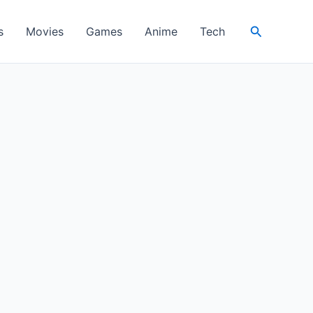
Search
s
Movies
Games
Anime
Tech