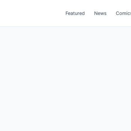
Featured
News
Comic