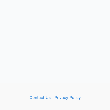
Contact Us
Privacy Policy