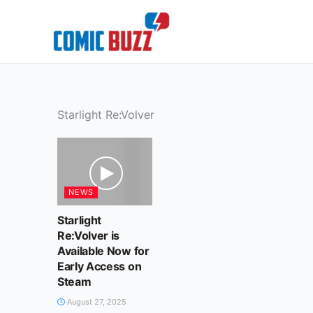
Skip
to
content
Starlight Re:Volver
NEWS
Starlight
Re:Volver is
Available Now for
Early Access on
Steam
August 27, 2025