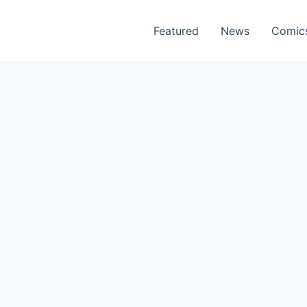
Featured
News
Comic