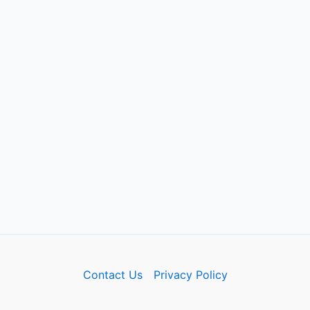
Contact Us
Privacy Policy