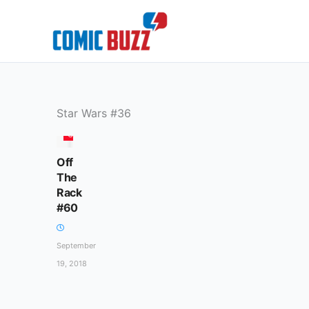
Skip
to
content
Star Wars #36
COLUMN
Off
The
Rack
#60
September
19, 2018