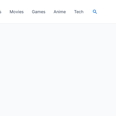
Search
s
Movies
Games
Anime
Tech