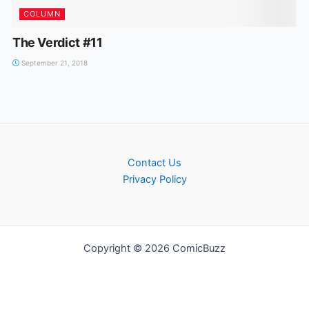
COLUMN
The Verdict #11
September 21, 2018
Contact Us
Privacy Policy
Copyright © 2026 ComicBuzz