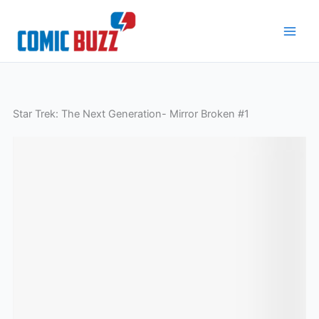
Skip
to
content
Star Trek: The Next Generation- Mirror Broken #1