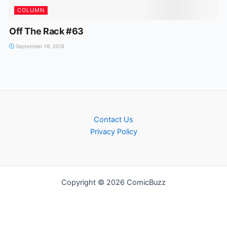
COLUMN
Off The Rack #63
September 18, 2018
Contact Us
Privacy Policy
Copyright © 2026 ComicBuzz