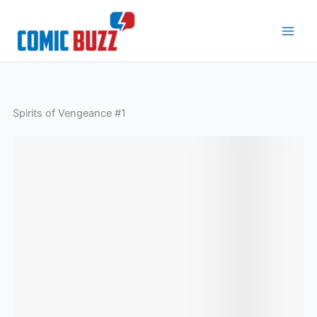
Skip
to
content
Spirits of Vengeance #1