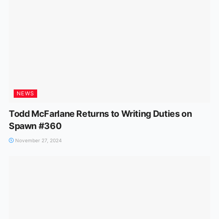
NEWS
Todd McFarlane Returns to Writing Duties on
Spawn #360
November 27, 2024