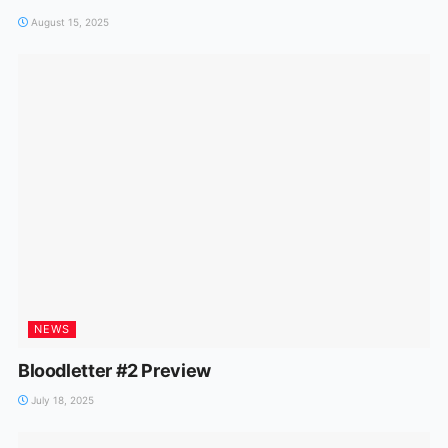
August 15, 2025
NEWS
Bloodletter #2 Preview
July 18, 2025