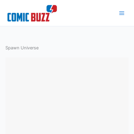
Skip
to
content
Spawn Universe