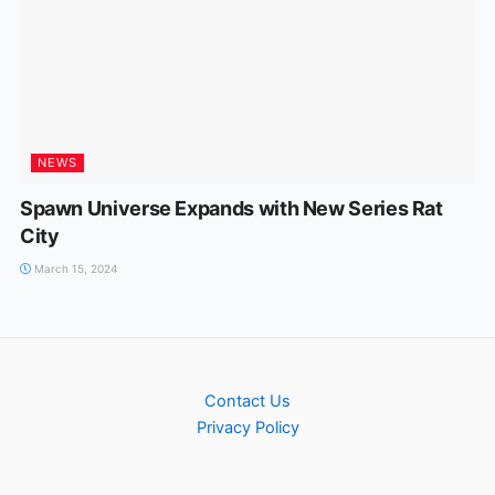
NEWS
Spawn Universe Expands with New Series Rat
City
March 15, 2024
Contact Us
Privacy Policy