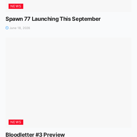
NEWS
Spawn 77 Launching This September
June 18, 2026
NEWS
Bloodletter #3 Preview