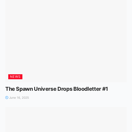
NEWS
The Spawn Universe Drops Bloodletter #1
June 16, 2025