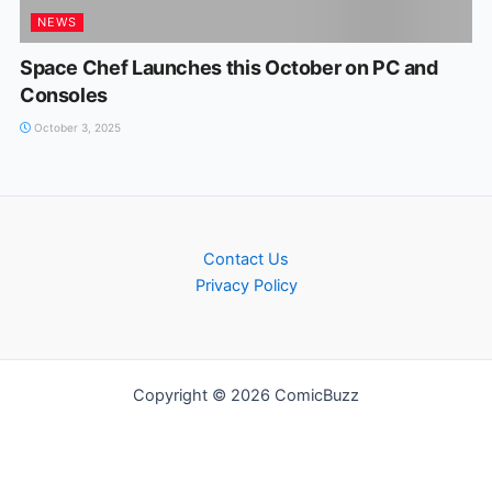
NEWS
Space Chef Launches this October on PC and
Consoles
October 3, 2025
Contact Us
Privacy Policy
Copyright © 2026 ComicBuzz