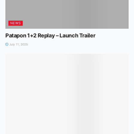
NEWS
Patapon 1+2 Replay – Launch Trailer
July 11, 2025