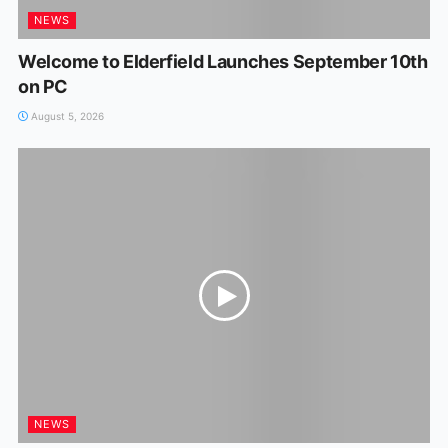
NEWS
Welcome to Elderfield Launches September 10th
on PC
August 5, 2026
NEWS