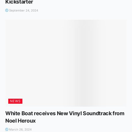
Kickstarter
September 24, 2024
NEWS
White Boat receives New Vinyl Soundtrack from
Noel Heroux
March 26, 2024