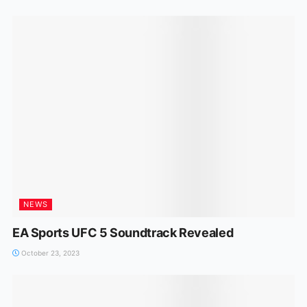
NEWS
EA Sports UFC 5 Soundtrack Revealed
October 23, 2023