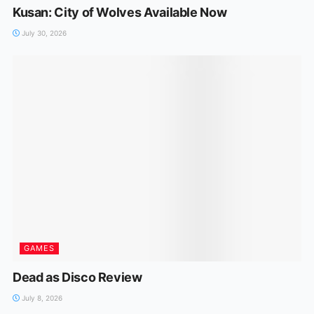
Kusan: City of Wolves Available Now
July 30, 2026
GAMES
Dead as Disco Review
July 8, 2026