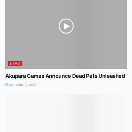
NEWS
Akupara Games Announce Dead Pets Unleashed
September 3, 2025