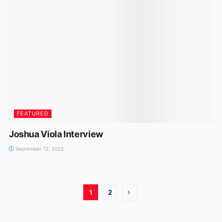
FEATURED
Joshua Viola Interview
September 12, 2023
1
2