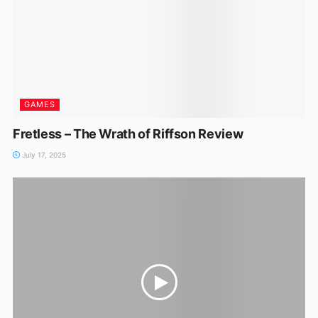
GAMES
Fretless – The Wrath of Riffson Review
July 17, 2025