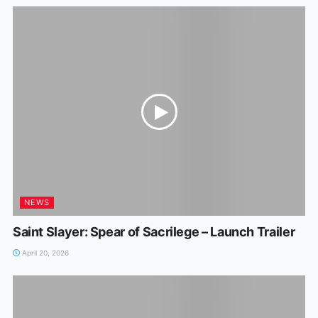
NEWS
Saint Slayer: Spear of Sacrilege – Launch Trailer
April 20, 2026