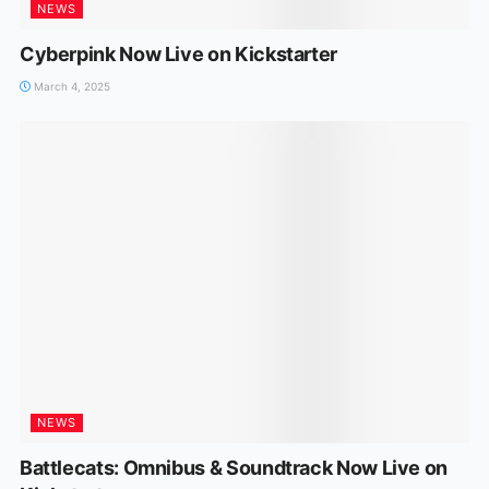
NEWS
Cyberpink Now Live on Kickstarter
March 4, 2025
NEWS
Battlecats: Omnibus & Soundtrack Now Live on