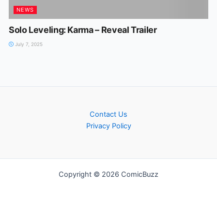
NEWS
Solo Leveling: Karma – Reveal Trailer
July 7, 2025
Contact Us
Privacy Policy
Copyright © 2026 ComicBuzz