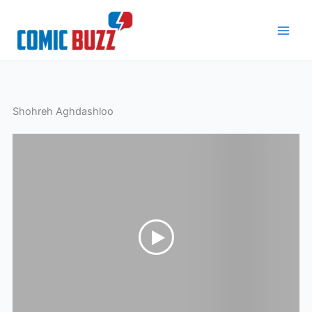
Skip
to
content
Shohreh Aghdashloo