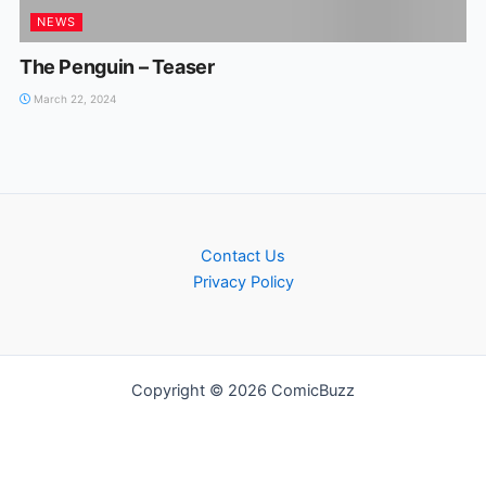
NEWS
The Penguin – Teaser
March 22, 2024
Contact Us
Privacy Policy
Copyright © 2026 ComicBuzz