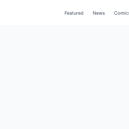
Featured
News
Comic