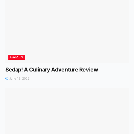
GAMES
Sedap! A Culinary Adventure Review
June 12, 2025