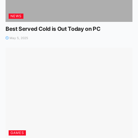
NEWS
Best Served Cold is Out Today on PC
May 5, 2025
GAMES