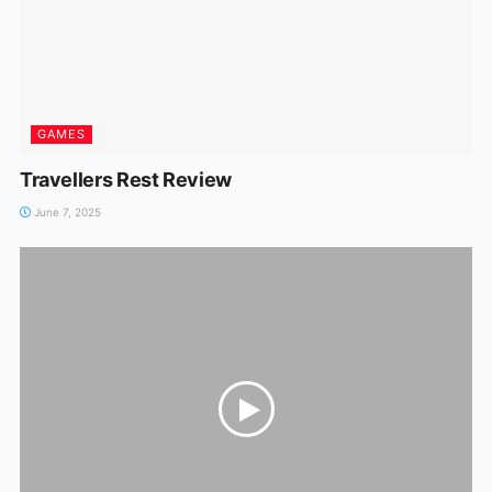
GAMES
Travellers Rest Review
June 7, 2025