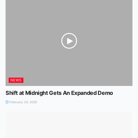
NEWS
Shift at Midnight Gets An Expanded Demo
February 24, 2026