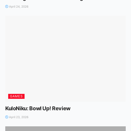
April 24, 2026
GAMES
KuloNiku: Bowl Up! Review
April 23, 2026