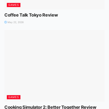
GAMES
Coffee Talk Tokyo Review
May 22, 2026
GAMES
Cooking Simulator 2: Better Together Review