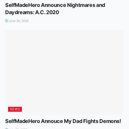
SelfMadeHero Announce Nightmares and
Daydreams: A.C. 2020
June 26, 2026
NEWS
SelfMadeHero Annouce My Dad Fights Demons!