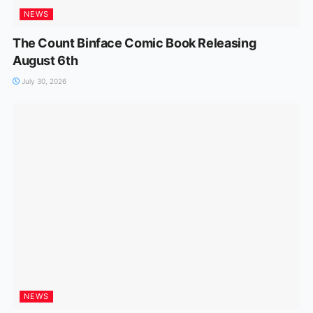
NEWS
The Count Binface Comic Book Releasing
August 6th
July 30, 2026
NEWS