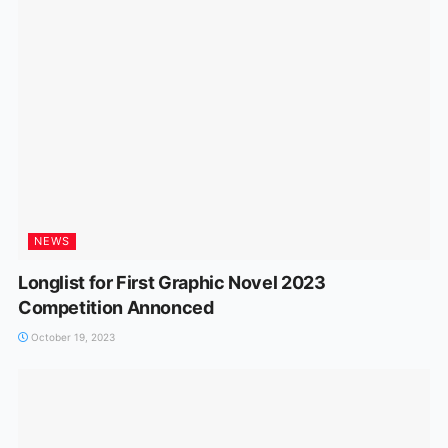
NEWS
Longlist for First Graphic Novel 2023
Competition Annonced
October 19, 2023