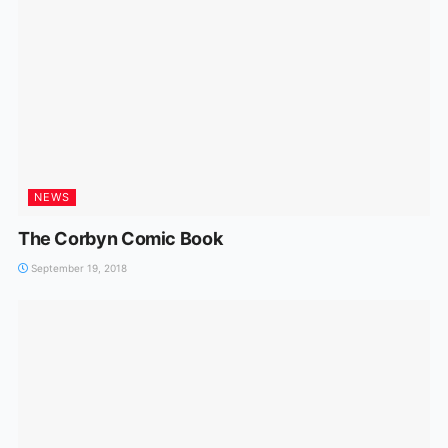
NEWS
The Corbyn Comic Book
September 19, 2018