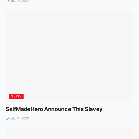
July 28, 2025
NEWS
SelfMadeHero Announce This Slavey
July 11, 2025