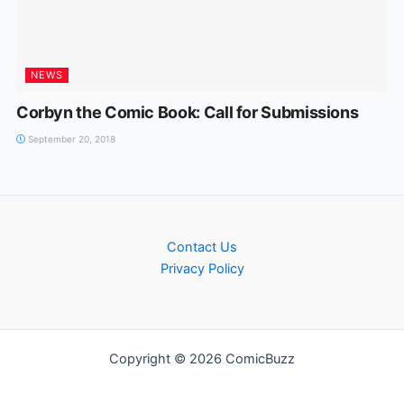
NEWS
Corbyn the Comic Book: Call for Submissions
September 20, 2018
Contact Us
Privacy Policy
Copyright © 2026 ComicBuzz