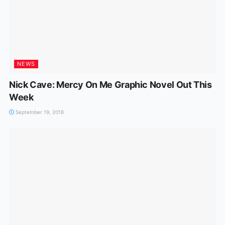
NEWS
Nick Cave: Mercy On Me Graphic Novel Out This
Week
September 19, 2018