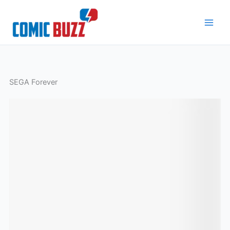
Skip
to
content
SEGA Forever