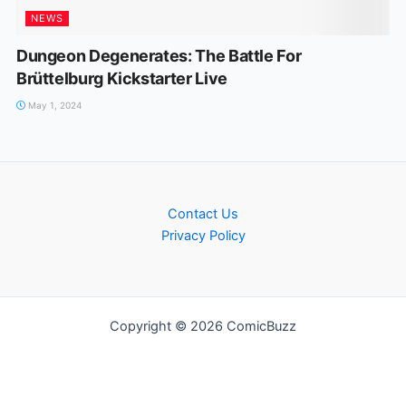
NEWS
Dungeon Degenerates: The Battle For
Brüttelburg Kickstarter Live
May 1, 2024
Contact Us
Privacy Policy
Copyright © 2026 ComicBuzz