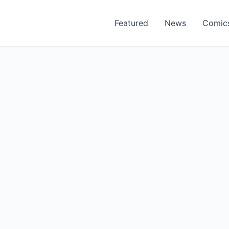
Featured
News
Comic