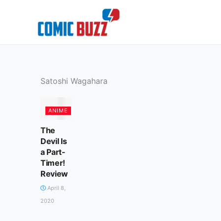
Skip
to
content
Satoshi Wagahara
ANIME
The
Devil Is
a Part-
Timer!
Review
April 8,
2020