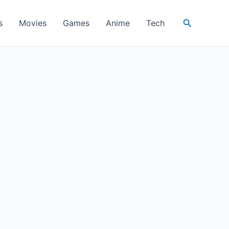
Search
s
Movies
Games
Anime
Tech