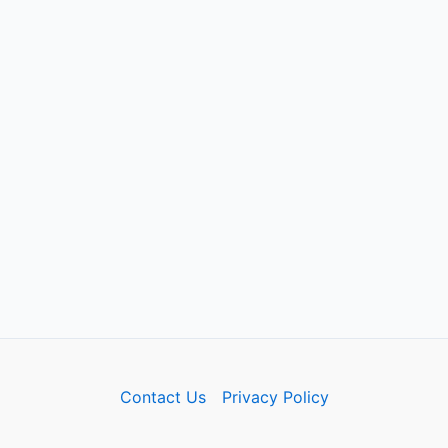
Contact Us
Privacy Policy