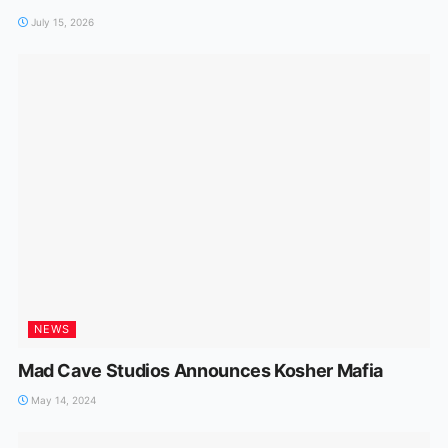
July 15, 2026
NEWS
Mad Cave Studios Announces Kosher Mafia
May 14, 2024