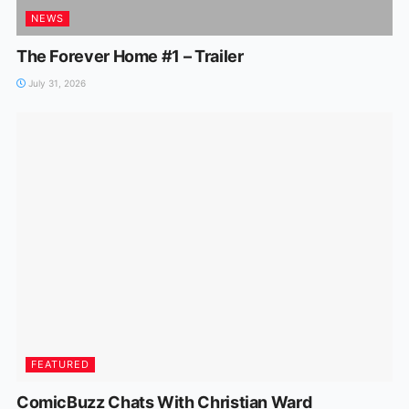
NEWS
The Forever Home #1 – Trailer
July 31, 2026
FEATURED
ComicBuzz Chats With Christian Ward