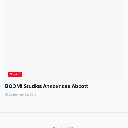
NEWS
BOOM! Studios Announces Abbott
September 18, 2018