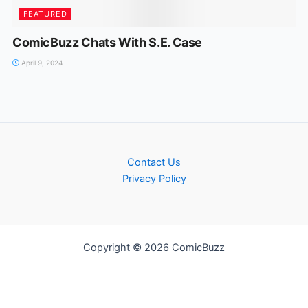
FEATURED
ComicBuzz Chats With S.E. Case
April 9, 2024
Contact Us
Privacy Policy
Copyright © 2026 ComicBuzz