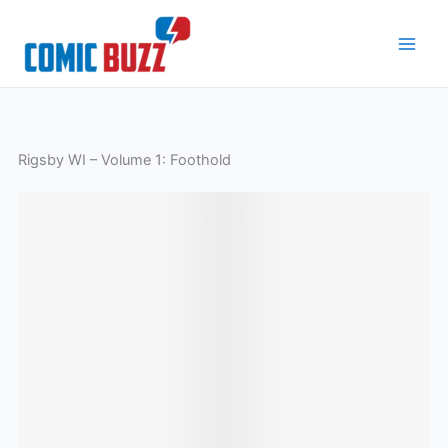
Skip
to
content
Rigsby WI – Volume 1: Foothold