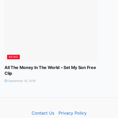
NEWS
All The Money In The World – Set My Son Free
Clip
September 16, 2018
Contact Us
Privacy Policy