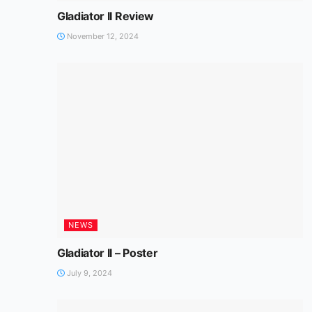
Gladiator II Review
November 12, 2024
NEWS
Gladiator II – Poster
July 9, 2024