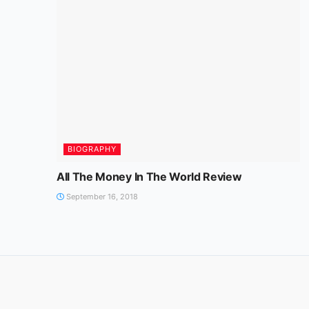
BIOGRAPHY
All The Money In The World Review
September 16, 2018