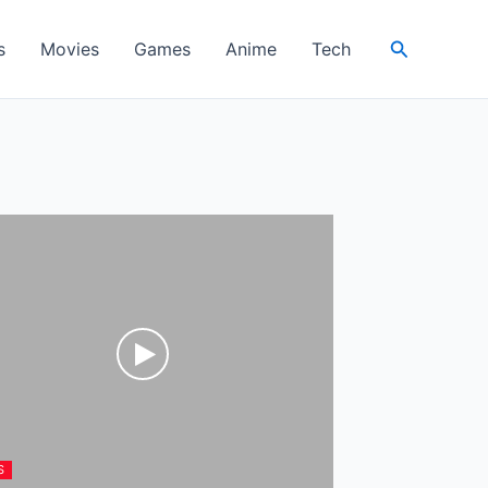
Search
s
Movies
Games
Anime
Tech
S