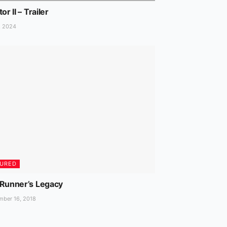
or II – Trailer
, 2024
TURED
 Runner’s Legacy
ber 16, 2018