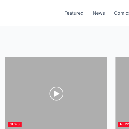
Featured
News
Comic
NEWS
NEW