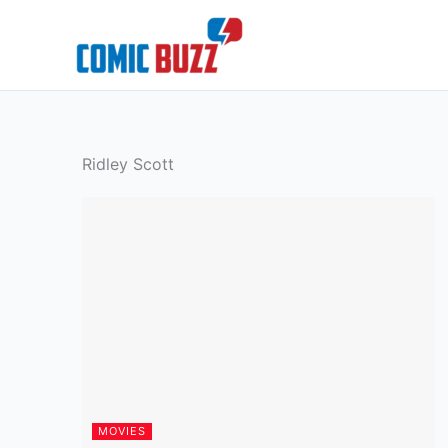
Skip
to
content
Ridley Scott
MOVIES