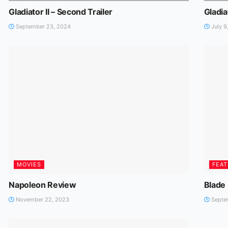
Gladiator II – Second Trailer
Gladiat
September 23, 2024
July 9
MOVIES
FEA
Napoleon Review
Blade
November 22, 2023
Septem