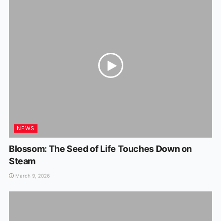
NEWS
Blossom: The Seed of Life Touches Down on
Steam
March 9, 2026