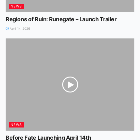
NEWS
Regions of Ruin: Runegate – Launch Trailer
April 14, 2026
NEWS
Before Fate Launching April 14th