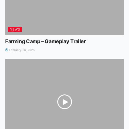
NEWS
Farming Camp – Gameplay Trailer
February 26, 2026