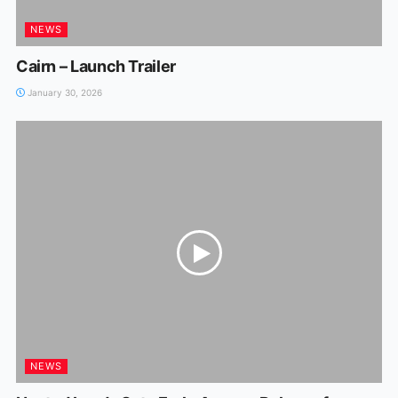
NEWS
Cairn – Launch Trailer
January 30, 2026
NEWS