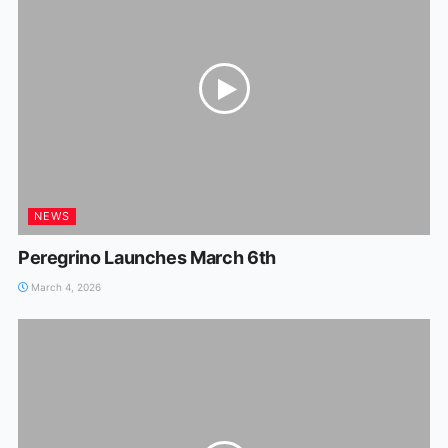
NEWS
Peregrino Launches March 6th
March 4, 2026