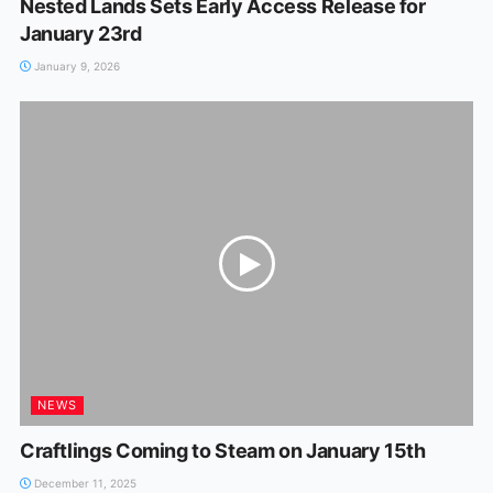
Nested Lands Sets Early Access Release for
January 23rd
January 9, 2026
NEWS
Craftlings Coming to Steam on January 15th
December 11, 2025