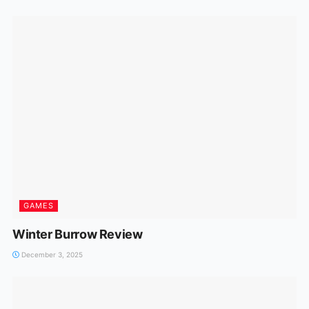
GAMES
Winter Burrow Review
December 3, 2025