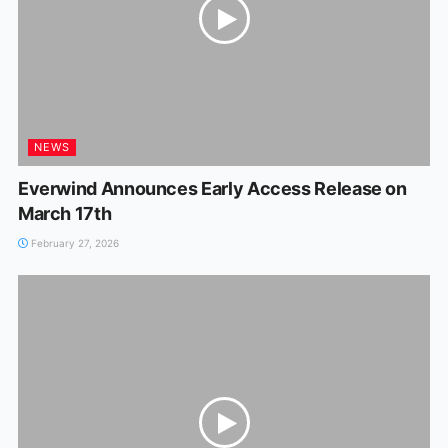
NEWS
Everwind Announces Early Access Release on
March 17th
February 27, 2026