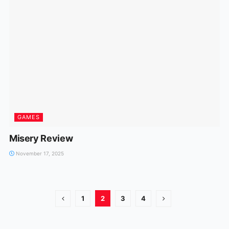
GAMES
Misery Review
November 17, 2025
1
2
3
4