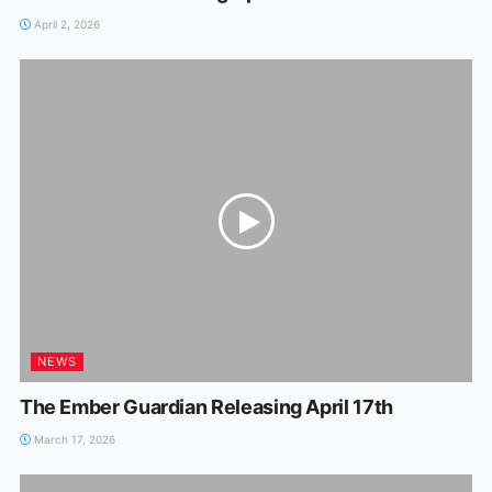
April 2, 2026
NEWS
The Ember Guardian Releasing April 17th
March 17, 2026