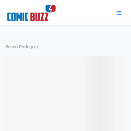
Skip
to
content
Renzo Rodriguez