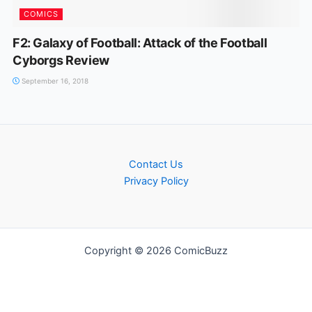
COMICS
F2: Galaxy of Football: Attack of the Football
Cyborgs Review
September 16, 2018
Contact Us
Privacy Policy
Copyright © 2026 ComicBuzz