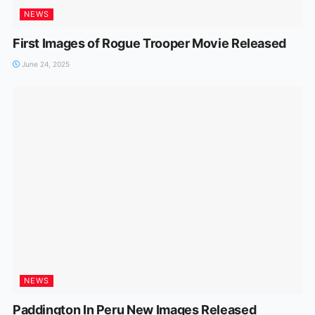
NEWS
First Images of Rogue Trooper Movie Released
June 24, 2025
NEWS
Paddington In Peru New Images Released