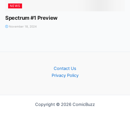
NEWS
Spectrum #1 Preview
November 18, 2024
Contact Us
Privacy Policy
Copyright © 2026 ComicBuzz