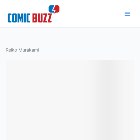
Skip
to
content
Reiko Murakami