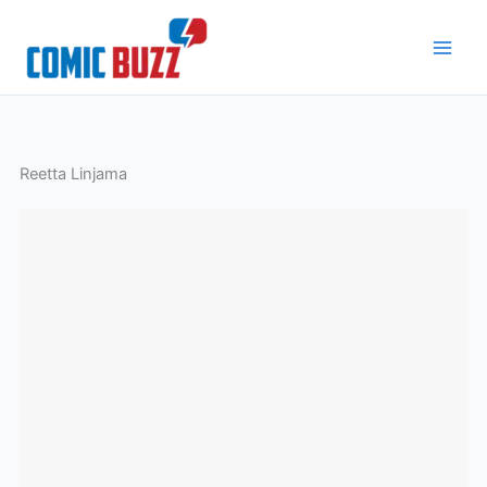
Skip
to
content
Reetta Linjama