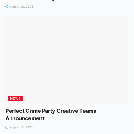
August 26, 2024
NEWS
Perfect Crime Party Creative Teams
Announcement
August 15, 2024