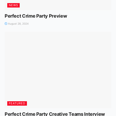
NEWS
Perfect Crime Party Preview
August 28, 2024
FEATURED
Perfect Crime Party Creative Teams Interview