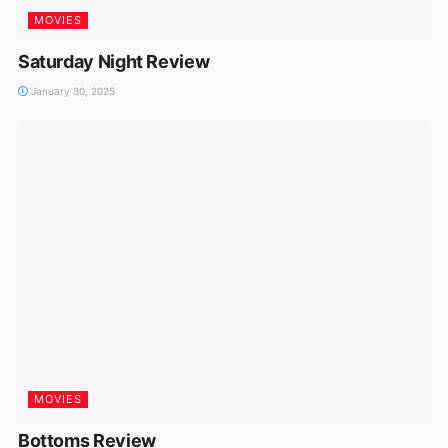
MOVIES
Saturday Night Review
January 30, 2025
MOVIES
Bottoms Review