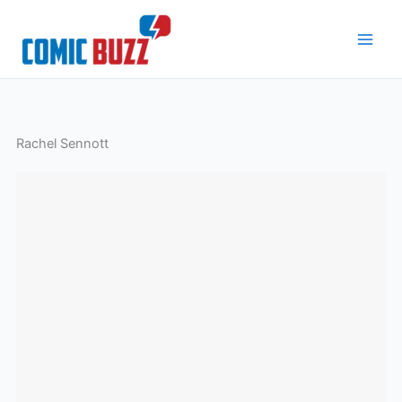
Skip
to
content
Rachel Sennott