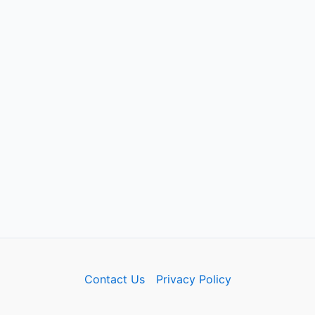
Contact Us
Privacy Policy