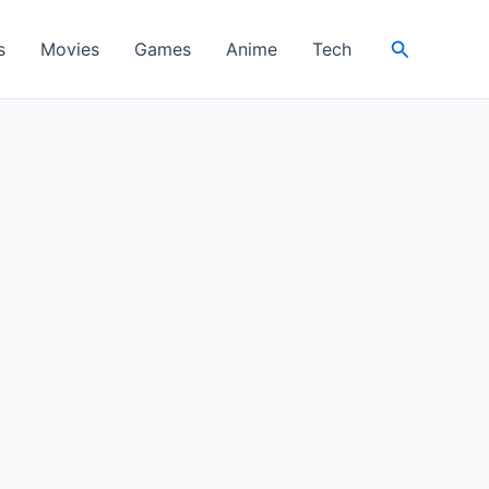
Search
s
Movies
Games
Anime
Tech