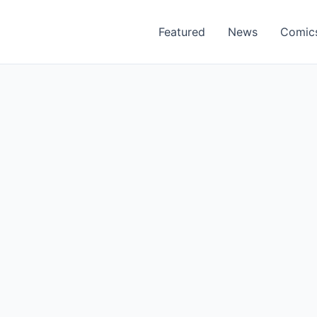
Featured
News
Comic