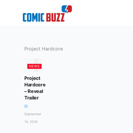
Skip
to
content
Project Hardcore
NEWS
Project
Hardcore
– Reveal
Trailer
September
14, 2018