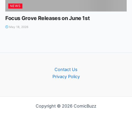
NEWS
Focus Grove Releases on June 1st
May 18, 2026
Contact Us
Privacy Policy
Copyright © 2026 ComicBuzz