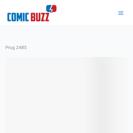
Skip
to
content
Prog 2485