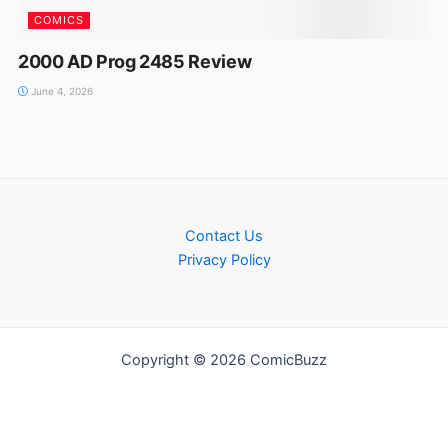
COMICS
2000 AD Prog 2485 Review
June 4, 2026
Contact Us
Privacy Policy
Copyright © 2026 ComicBuzz