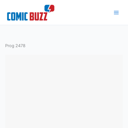
Skip
to
content
Prog 2478