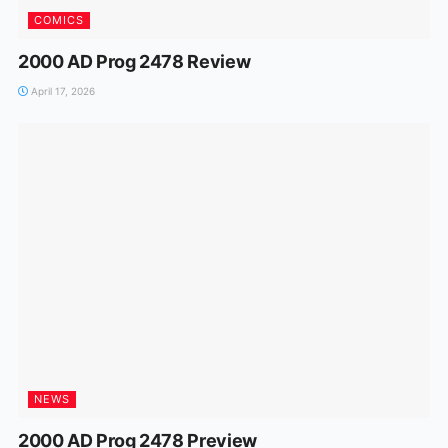
COMICS
2000 AD Prog 2478 Review
April 17, 2026
NEWS
2000 AD Prog 2478 Preview